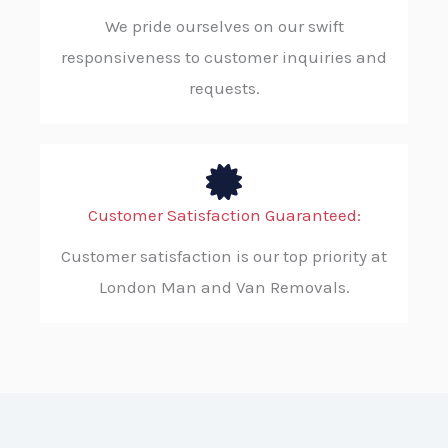
We pride ourselves on our swift
responsiveness to customer inquiries and
requests.
Customer Satisfaction Guaranteed:
Customer satisfaction is our top priority at
London Man and Van Removals.