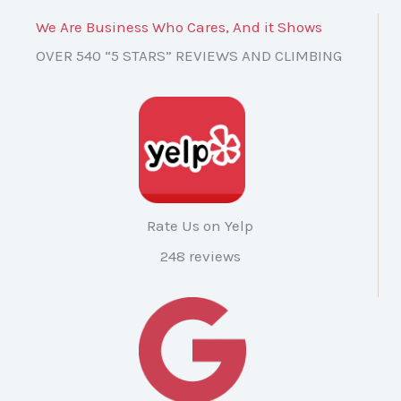
We Are Business Who Cares, And it Shows
OVER 540 “5 STARS” REVIEWS AND CLIMBING
Rate Us on Yelp
248 reviews