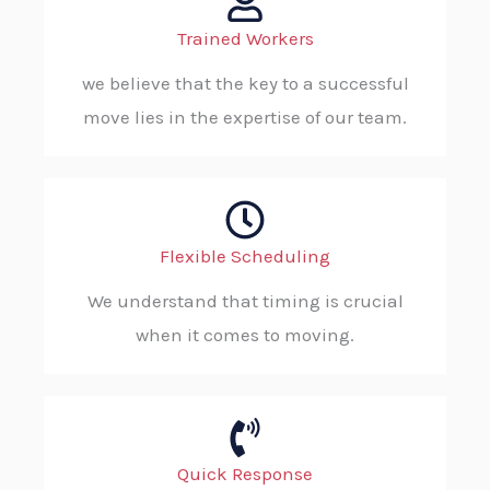
Trained Workers
we believe that the key to a successful
move lies in the expertise of our team.
Flexible Scheduling
We understand that timing is crucial
when it comes to moving.
Quick Response