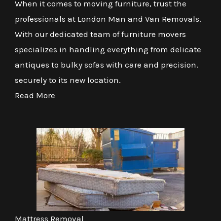
When it comes to moving furniture, trust the
professionals at London Man and Van Removals.
With our dedicated team of furniture movers
specializes in handling everything from delicate
antiques to bulky sofas with care and precision.
securely to its new location.
Read More
Mattress Removal