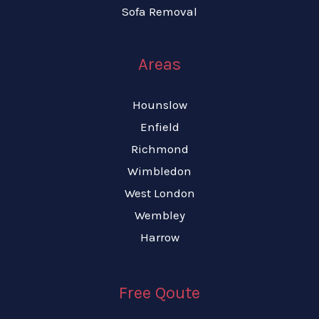
Sofa Removal
Areas
Hounslow
Enfield
Richmond
Wimbledon
West London
Wembley
Harrow
Free Qoute