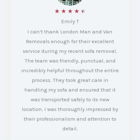
R
★
★
★
★
★
Emily T
a
I can’t thank London Man and Van
t
Removals enough for their excellent
e
service during my recent sofa removal.
d
The team was friendly, punctual, and
4
incredibly helpful throughout the entire
.
process. They took great care in
5
handling my sofa and ensured that it
o
was transported safely to its new
location. I was thoroughly impressed by
u
their professionalism and attention to
t
detail.
o