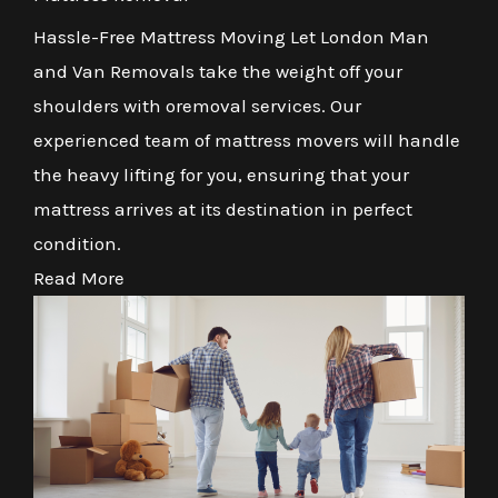
Hassle-Free Mattress Moving Let London Man
and Van Removals take the weight off your
shoulders with oremoval services. Our
experienced team of mattress movers will handle
the heavy lifting for you, ensuring that your
mattress arrives at its destination in perfect
condition.
Read More