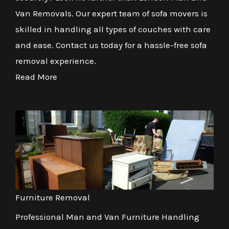
Van Removals. Our expert team of sofa movers is
skilled in handling all types of couches with care
and ease. Contact us today for a hassle-free sofa
removal experience.
Read More
Furniture Removal
Professional Man and Van Furniture Handling