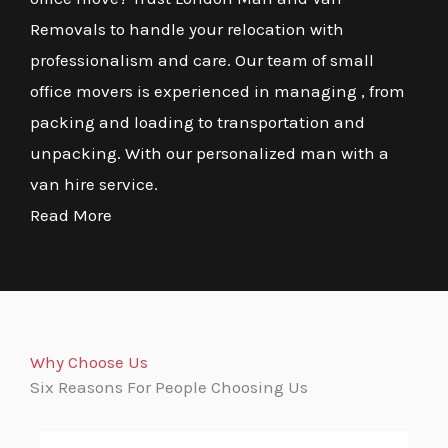
Removals to handle your relocation with
professionalism and care. Our team of small
office movers is experienced in managing , from
packing and loading to transportation and
unpacking. With our personalized man with a
van hire service.
Read More
Why Choose Us
Six Reasons For People Choosing Us