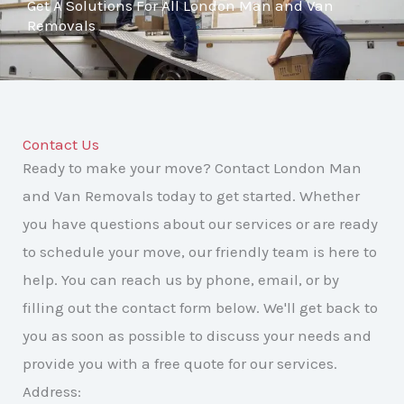
Get A Solutions For All London Man and Van
Removals
Contact Us
Ready to make your move? Contact London Man
and Van Removals today to get started. Whether
you have questions about our services or are ready
to schedule your move, our friendly team is here to
help. You can reach us by phone, email, or by
filling out the contact form below. We'll get back to
you as soon as possible to discuss your needs and
provide you with a free quote for our services.
Address: