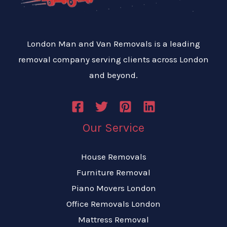
London Man and Van Removals is a leading
removal company serving clients across London
and beyond.
Our Service
House Removals
Furniture Removal
Piano Movers London
Office Removals London
Mattress Removal