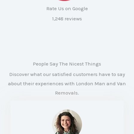
Rate Us on Google
1,248 reviews
People Say The Nicest Things
Discover what our satisfied customers have to say
about their experiences with London Man and Van
Removals.