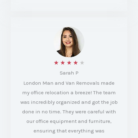
f
5
R
★
★
★
★
★
Sarah P
a
London Man and Van Removals made
t
my office relocation a breeze! The team
e
was incredibly organized and got the job
d
done in no time. They were careful with
4
our office equipment and furniture,
o
ensuring that everything was
u