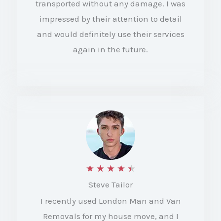
transported without any damage. I was
t
impressed by their attention to detail
and would definitely use their services
o
again in the future.
f
5
R
★
★
★
★
★
Steve Tailor
a
I recently used London Man and Van
t
Removals for my house move, and I
e