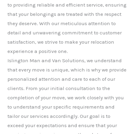
to providing reliable and efficient service, ensuring
that your belongings are treated with the respect
they deserve. With our meticulous attention to
detail and unwavering commitment to customer
satisfaction, we strive to make your relocation
experience a positive one.
Islington Man and Van Solutions, we understand
that every move is unique, which is why we provide
personalized attention and care to each of our
clients. From your initial consultation to the
completion of your move, we work closely with you
to understand your specific requirements and
tailor our services accordingly. Our goal is to
exceed your expectations and ensure that your