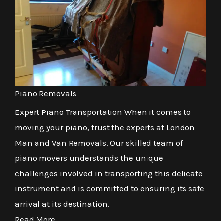
Piano Removals
Expert Piano Transportation When it comes to
moving your piano, trust the experts at London
Man and Van Removals. Our skilled team of
piano movers understands the unique
challenges involved in transporting this delicate
instrument and is committed to ensuring its safe
arrival at its destination.
Read More