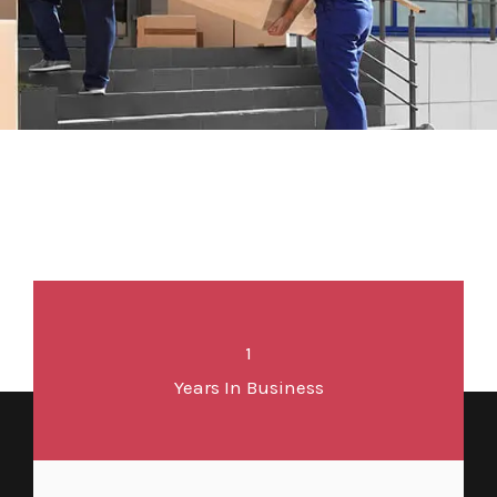
1
Years In Business