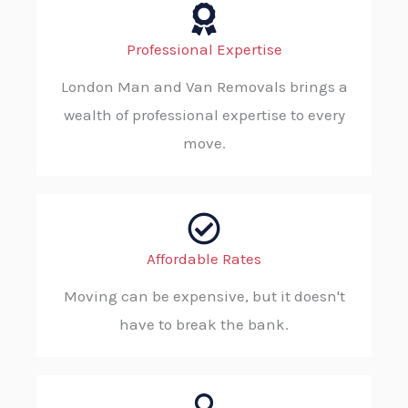
Professional Expertise
London Man and Van Removals brings a
wealth of professional expertise to every
move.
Affordable Rates
Moving can be expensive, but it doesn't
have to break the bank.