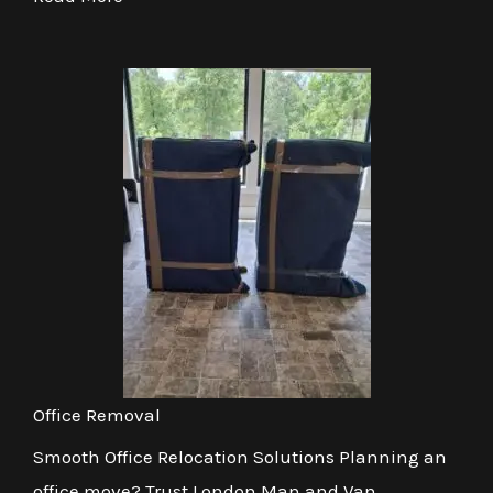
Office Removal
Smooth Office Relocation Solutions Planning an
office move? Trust London Man and Van