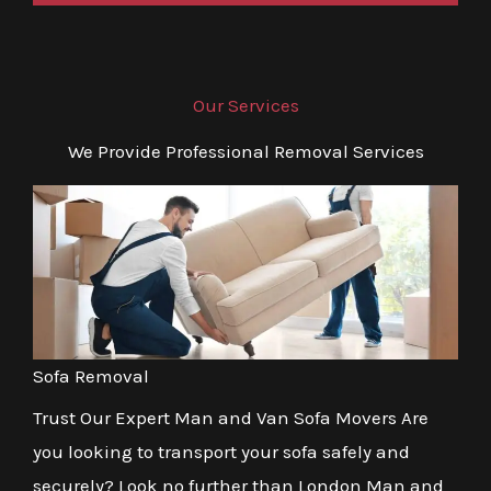
Our Services
We Provide Professional Removal Services
Sofa Removal
Trust Our Expert Man and Van Sofa Movers Are
you looking to transport your sofa safely and
securely? Look no further than London Man and