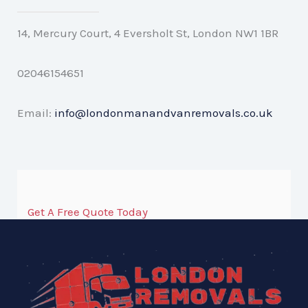
14, Mercury Court, 4 Eversholt St, London NW1 1BR
02046154651
Email:
info@londonmanandvanremovals.co.uk
Get A Free Quote Today