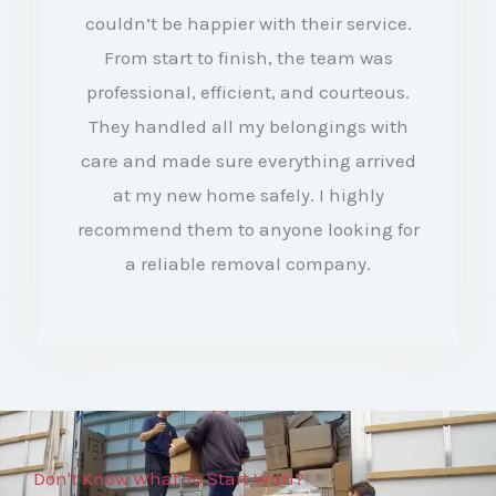
couldn’t be happier with their service.
d
From start to finish, the team was
4
professional, efficient, and courteous.
.
They handled all my belongings with
5
care and made sure everything arrived
o
at my new home safely. I highly
recommend them to anyone looking for
u
a reliable removal company.
t
o
f
5
Don't Know What To Start With?