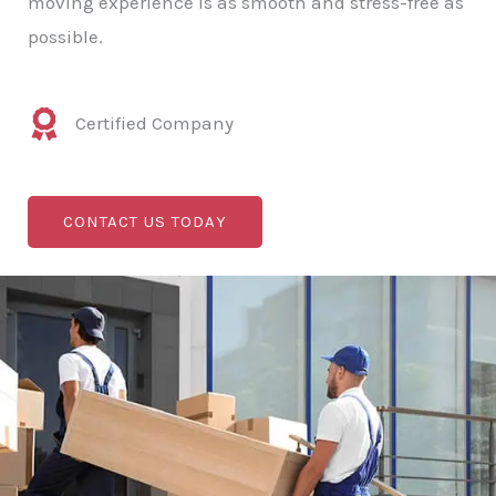
moving experience is as smooth and stress-free as
possible.
Certified Company
CONTACT US TODAY