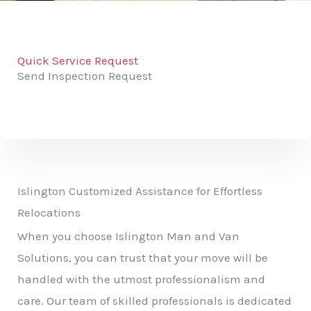
Quick Service Request
Send Inspection Request
Islington Customized Assistance for Effortless
Relocations
When you choose Islington Man and Van
Solutions, you can trust that your move will be
handled with the utmost professionalism and
care. Our team of skilled professionals is dedicated