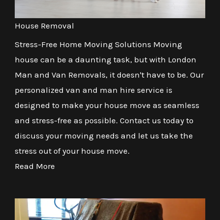
House Removal
Stress-Free Home Moving Solutions Moving
house can be a daunting task, but with London
Man and Van Removals, it doesn't have to be. Our
personalized van and man hire service is
designed to make your house move as seamless
and stress-free as possible. Contact us today to
discuss your moving needs and let us take the
stress out of your house move.
Read More