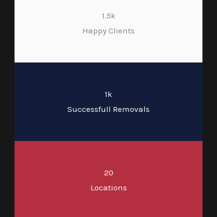
1.5k
Happy Clients
1k
Successfull Removals
20
Locations